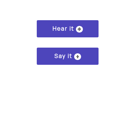
Hear it
Say it