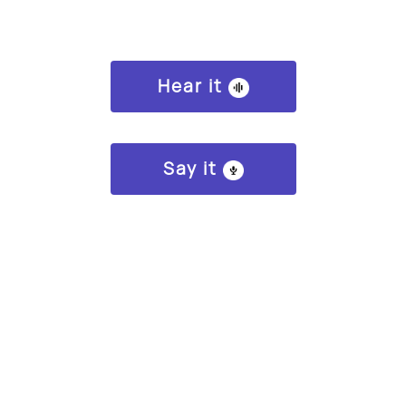
Hear it
Say it