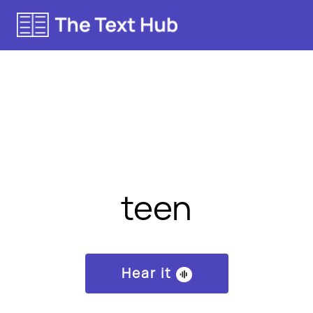
teen
Hear it