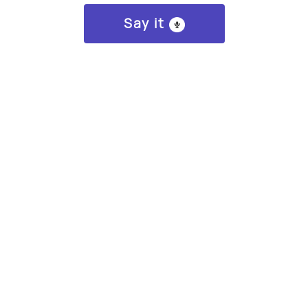
Say it