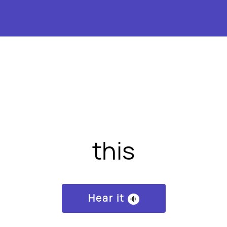
this
Hear it