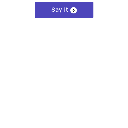
Say it