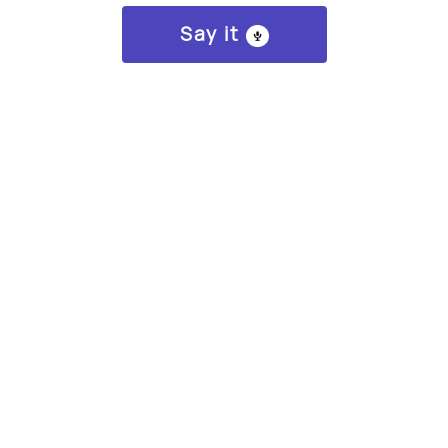
Say it