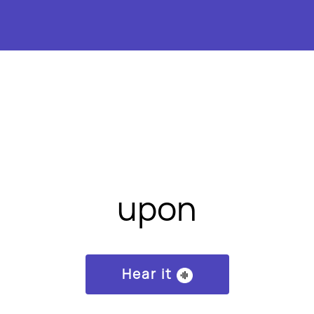
upon
Hear it